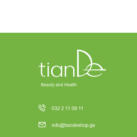
Beauty and Health
032 2 11 08 11
info@tiandeshop.ge