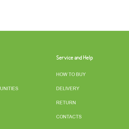
Service and Help
HOW TO BUY
UNITIES
DELIVERY
RETURN
CONTACTS