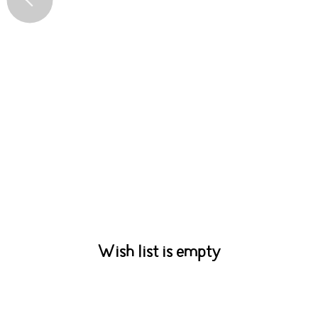
Wish list is empty