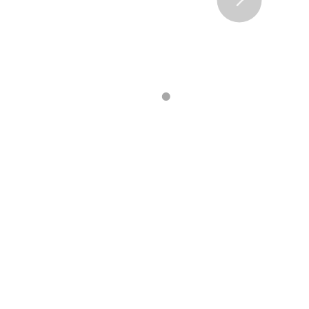
•
•
•
•