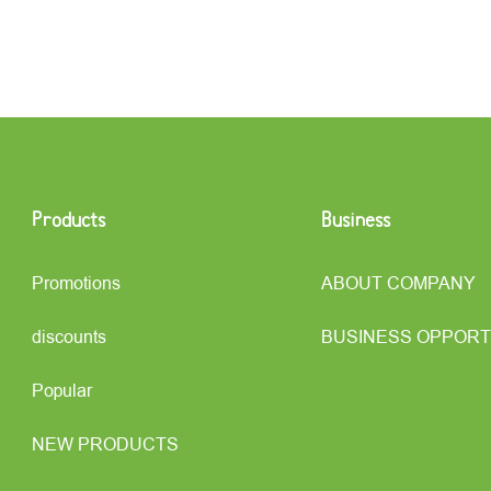
Products
Business
Promotions
ABOUT COMPANY
discounts
BUSINESS OPPORT
Popular
NEW PRODUCTS