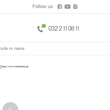
Follow us
032 2 11 08 11