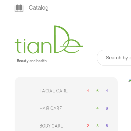
Catalog
Beauty and health
4
6
4
FACIAL CARE
4
6
HAIR CARE
2
3
8
BODY CARE