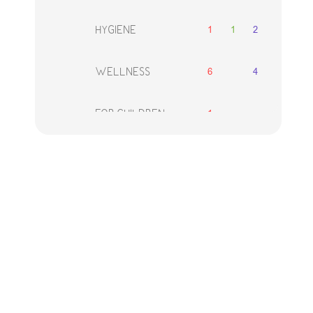
1
1
2
HYGIENE
6
4
WELLNESS
1
FOR CHILDREN
2
1
2
FOR MEN
DECORATIVE
1
2
2
COSMETICS
8
ACCESSORIES
SETS