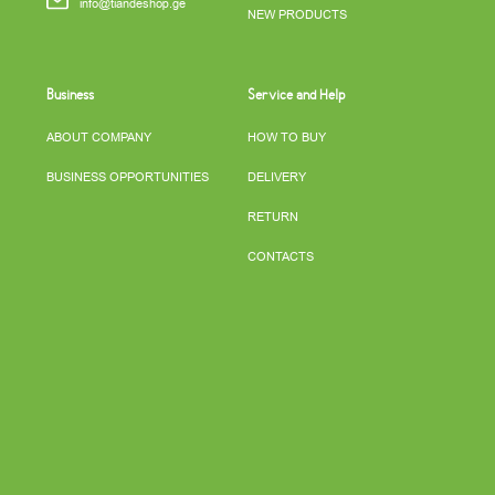
info@tiandeshop.ge
NEW PRODUCTS
Business
Service and Help
ABOUT COMPANY
HOW TO BUY
BUSINESS OPPORTUNITIES
DELIVERY
RETURN
CONTACTS