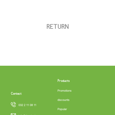
RETURN
Products
Promotions
Contact
discounts
032 2 11 08 11
Popular