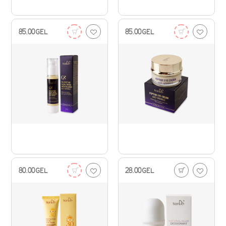
85.00
GEL
85.00
GEL
80.00
GEL
28.00
GEL