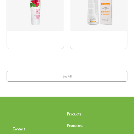
See All
Products
Promotions
Contact