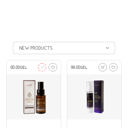
NEW PRODUCTS
60.00
GEL
99.00
GEL