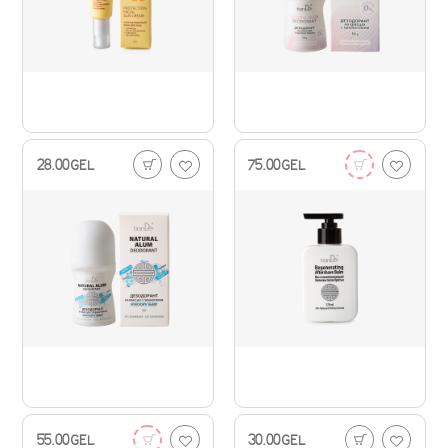
28.00
GEL
75.00
GEL
55.00
GEL
30.00
GEL