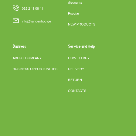
discounts
032 2 11 08 11
Popular
info@tiandeshop.ge
NEW PRODUCTS
Business
Service and Help
ABOUT COMPANY
HOW TO BUY
BUSINESS OPPORTUNITIES
DELIVERY
RETURN
CONTACTS