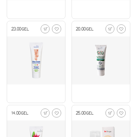
23.00
GEL
20.00
GEL
14.00
GEL
25.00
GEL