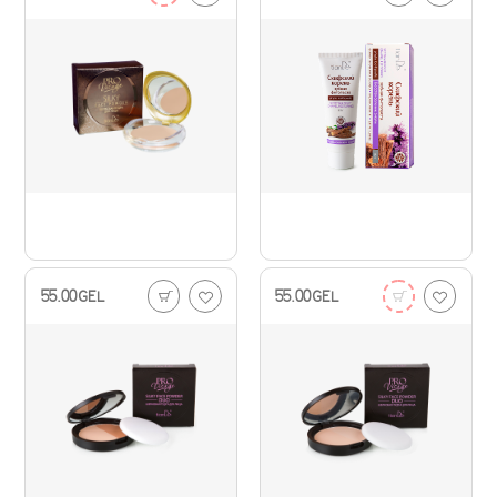
55.00
GEL
55.00
GEL